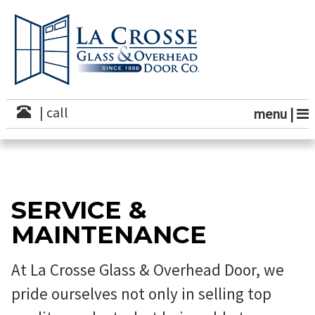
S
k
i
p
t
o
c
o
| call
menu |
n
t
e
n
t
SERVICE &
MAINTENANCE
At La Crosse Glass & Overhead Door, we
pride ourselves not only in selling top