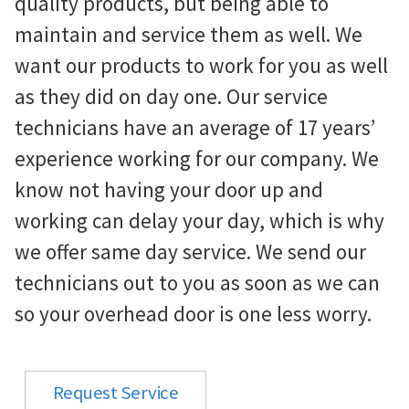
quality products, but being able to
maintain and service them as well. We
want our products to work for you as well
as they did on day one. Our service
technicians have an average of 17 years’
experience working for our company. We
know not having your door up and
working can delay your day, which is why
we offer same day service. We send our
technicians out to you as soon as we can
so your overhead door is one less worry.
Request Service