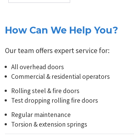
How Can We Help You?
Our team offers expert service for:
All overhead doors
Commercial & residential operators
Rolling steel & fire doors
Test dropping rolling fire doors
Regular maintenance
Torsion & extension springs