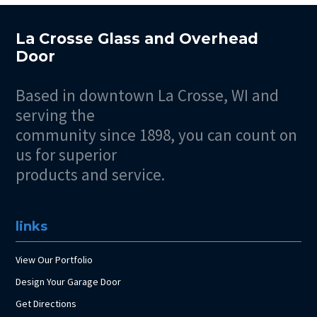
La Crosse Glass and Overhead
Door
Based in downtown La Crosse, WI and
serving the
community since 1898, you can count on
us for superior
products and service.
links
View Our Portfolio
Design Your Garage Door
Get Directions