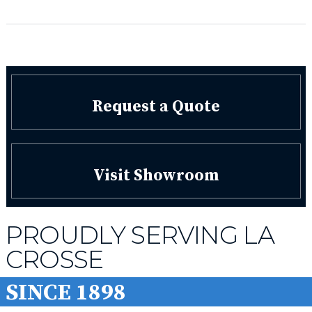
Request a Quote
Visit Showroom
PROUDLY SERVING LA
CROSSE
SINCE 1898